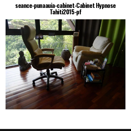
seance-punaauia-cabinet-Cabinet Hypnose
Tahiti2015-pf