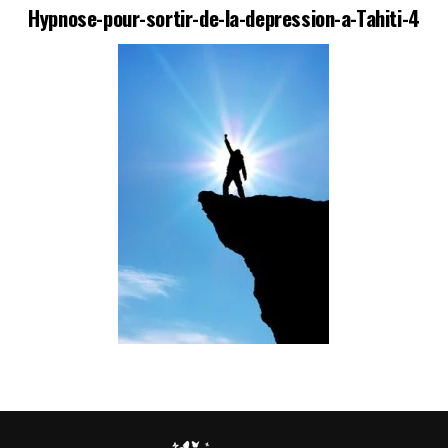
Hypnose-pour-sortir-de-la-depression-a-Tahiti-4